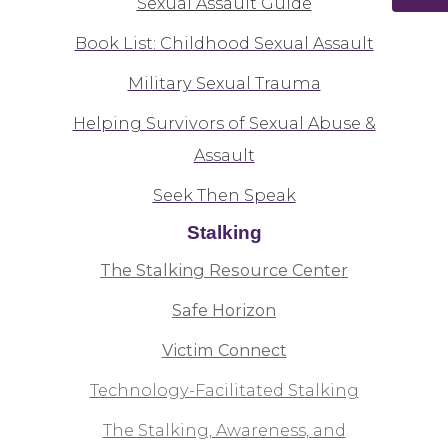
Sexual Assault Guide
Book List: Childhood Sexual Assault
Military Sexual Trauma
Helping Survivors of Sexual Abuse &
Assault
Seek Then Speak
Stalking
The Stalking Resource Center
Safe Horizon
Victim Connect
Technology-Facilitated Stalking
The Stalking, Awareness, and