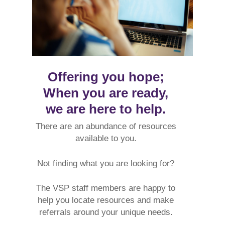
Offering you hope;
When you are ready,
we are here to help.
There are an abundance
of resources
available to you.
Not finding what you are looking for?
The VSP staff members are happy to
help you locate resources and make
referrals around your unique needs.