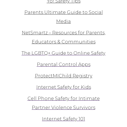
Yo! Safety Tips
Parents Ultimate Guide to Social
Media
NetSmartz – Resources for Parents,
Educators & Communities
The LGBTQ+ Guide to Online Safety
Parental Control Apps
ProtectMIChild Registry
Internet Safety for Kids
Cell Phone Safety for Intimate
Partner Violence Survivors
Internet Safety 101