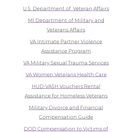
U.S. Department of Veteran Affairs
MI Department of Military and
Veterans Affairs
VA Intimate Partner Violence
Assistance Program
VA Military Sexual Trauma Services
VA Women Veterans Health Care
HUD-VASH Vouchers Rental
Assistance for Homeless Veterans
Military Divorce and Financial
Compensation Guide
DOD Compensation to Victims of