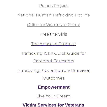
Polaris Project
National Human Trafficking Hotline
Office for Victims of Crime
Free the Girls
The House of Promise
Trafficking 101: A Quick Guide for
Parents & Educators
Improving Prevention and Survivor
Outcomes
Empowerment
Live Your Dream
Victim Services for Veterans