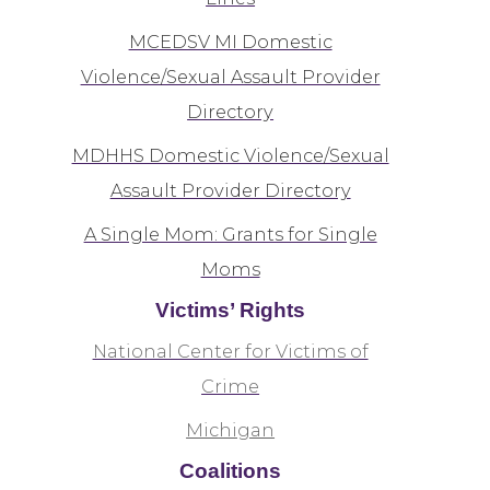
MCEDSV MI Domestic
Violence/Sexual Assault Provider
Directory
MDHHS Domestic Violence/Sexual
Assault Provider Directory
A Single Mom: Grants for Single
Moms
Victims’ Rights
National Center for Victims of
Crime
Michigan
Coalitions