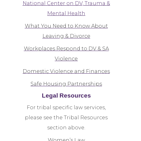
National Center on DV, Trauma &
Mental Health
What You Need to Know About
Leaving & Divorce
Workplaces Respond to DV & SA
Violence
Domestic Violence and Finances
Safe Housing Partnerships
Legal Resources
For tribal specific law services,
please see the Tribal Resources
section above.
Women’s Law