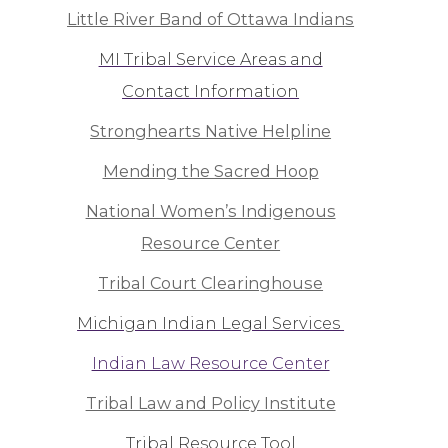
Little River Band of Ottawa Indians
MI Tribal Service Areas and
Contact Information
Stronghearts Native Helpline
Mending the Sacred Hoop
National Women’s Indigenous
Resource Center
Tribal Court Clearinghouse
Michigan Indian Legal Services
Indian Law Resource Center
Tribal Law and Policy Institute
Tribal Resource Tool