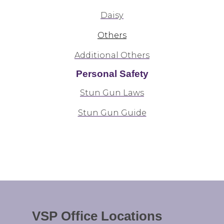
Daisy
Others
Additional Others
Personal Safety
Stun Gun Laws
Stun Gun Guide
VSP Office Locations