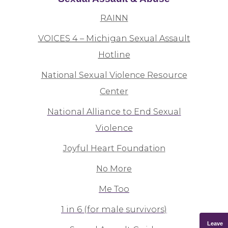
RAINN
VOICES 4 – Michigan Sexual Assault
Hotline
National Sexual Violence Resource
Center
National Alliance to End Sexual
Violence
Joyful Heart Foundation
No More
Me Too
1 in 6 (for male survivors)
Leave