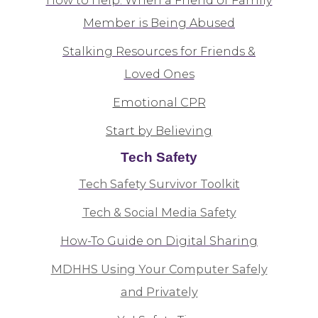
How to Help: When a Friend of Family
Member is Being Abused
Stalking Resources for Friends &
Loved Ones
Emotional CPR
Start by Believing
Tech Safety
Tech Safety Survivor Toolkit
Tech & Social Media Safety
How-To Guide on Digital Sharing
MDHHS Using Your Computer Safely
and Privately