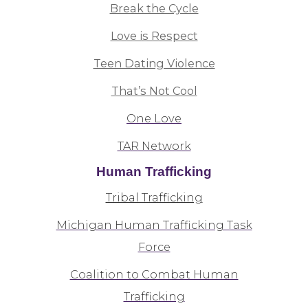
Break the Cycle
Love is Respect
Teen Dating Violence
That’s Not Cool
One Love
TAR Network
Human Trafficking
Tribal Trafficking
Michigan Human Trafficking Task
Force
Coalition to Combat Human
Trafficking