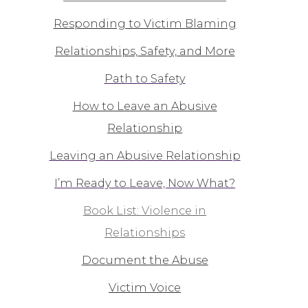
Responding to Victim Blaming
Relationships, Safety, and More
Path to Safety
How to Leave an Abusive
Relationship
Leaving an Abusive Relationship
I’m Ready to Leave, Now What?
Book List: Violence in
Relationships
Document the Abuse
Victim Voice