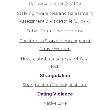
Resource Center (SPARC)
Stalking Awareness and Harassment
Assessment & Risk Profile (SHARP)
Tribal Court Clearinghouse
Coalition to Stop Violence Against
Native Women
How to Shut Stalkers Out of Your
Tech
Strangulation
Strangulation Training Institute
Dating Violence
Native Love