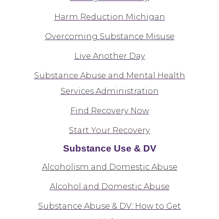
Harm Reduction Michigan
Overcoming Substance Misuse
Live Another Day
Substance Abuse and Mental Health
Services Administration
Find Recovery Now
Start Your Recovery
Substance Use & DV
Alcoholism and Domestic Abuse
Alcohol and Domestic Abuse
Substance Abuse & DV: How to Get