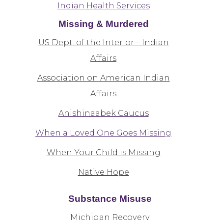
Indian Health Services
Missing & Murdered
US Dept. of the Interior – Indian
Affairs
Association on American Indian
Affairs
Anishinaabek Caucus
When a Loved One Goes Missing
When Your Child is Missing
Native Hope
Substance Misuse
Michigan Recovery