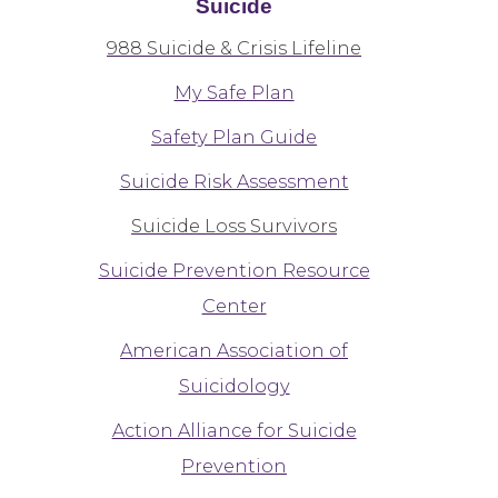
Suicide
988 Suicide & Crisis Lifeline
My Safe Plan
Safety Plan Guide
Suicide Risk Assessment
Suicide Loss Survivors
Suicide Prevention Resource
Center
American Association of
Suicidology
Action Alliance for Suicide
Prevention