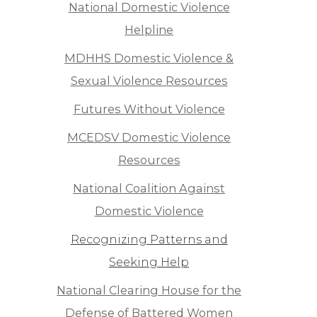
National Domestic Violence
Helpline
MDHHS Domestic Violence &
Sexual Violence Resources
Futures Without Violence
MCEDSV Domestic Violence
Resources
National Coalition Against
Domestic Violence
Recognizing Patterns and
Seeking Help
National Clearing House for the
Defense of Battered Women