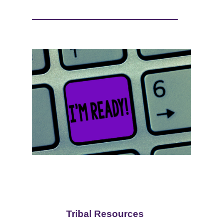
Tribal Resources