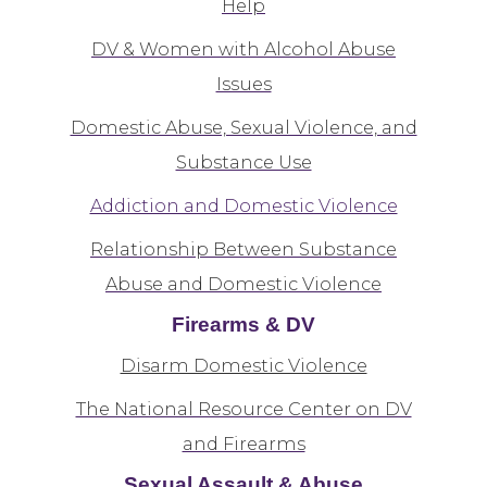
Help
DV & Women with Alcohol Abuse
Issues
Domestic Abuse, Sexual Violence, and
Substance Use
Addiction and Domestic Violence
Relationship Between Substance
Abuse and Domestic Violence
Firearms & DV
Disarm Domestic Violence
The National Resource Center on DV
and Firearms
Sexual Assault & Abuse