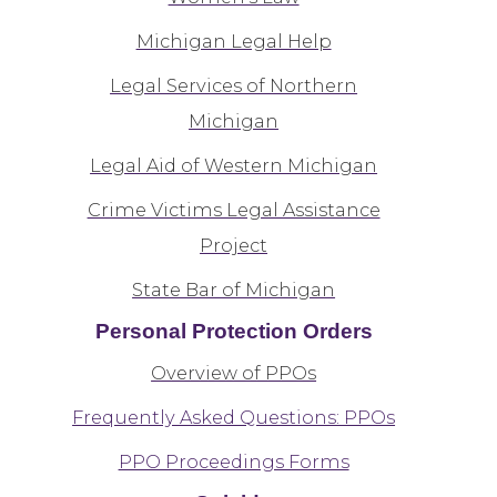
Michigan Legal Help
Legal Services of Northern
Michigan
Legal Aid of Western Michigan
Crime Victims Legal Assistance
Project
State Bar of Michigan
Personal Protection Orders
Overview of PPOs
Frequently Asked Questions: PPOs
PPO Proceedings Forms