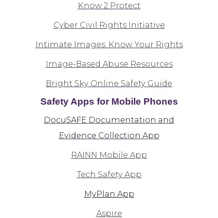
Know 2 Protect
Cyber Civil Rights Initiative
Intimate Images: Know Your Rights
Image-Based Abuse Resources
Bright Sky Online Safety Guide
Safety Apps for Mobile Phones
DocuSAFE Documentation and
Evidence Collection App
RAINN Mobile App
Tech Safety App
MyPlan App
Aspire