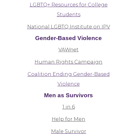
LGBTQ+ Resources for College
Students
National LGBTQ Institute on IPV
Gender-Based Violence
VAWnet
Human Rights Campaign
Coalition Ending Gender-Based
Violence
Men as Survivors
1 in 6
Help for Men
Male Survivor