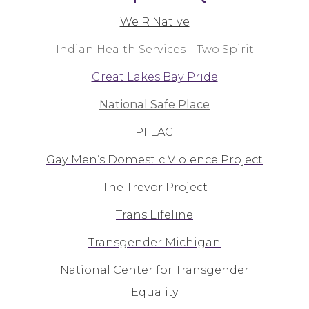
We R Native
Indian Health Services – Two Spirit
Great Lakes Bay Pride
National Safe Place
PFLAG
Gay Men’s Domestic Violence Project
The Trevor Project
Trans Lifeline
Transgender Michigan
National Center for Transgender
Equality