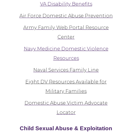
VA Disability Benefits
Air Force Domestic Abuse Prevention
Army Family Web Portal Resource
Center
Navy Medicine Domestic Violence
Resources
Naval Services Family Line
Eight DV Resources Available for
Military Families
Domestic Abuse Victim Advocate
Locator
Child Sexual Abuse & Exploitation