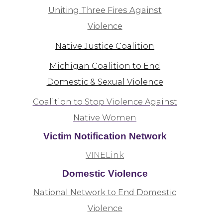
Uniting Three Fires Against
Violence
Native Justice Coalition
Michigan Coalition to End
Domestic & Sexual Violence
Coalition to Stop Violence Against
Native Women
Victim Notification Network
VINELink
Domestic Violence
National Network to End Domestic
Violence