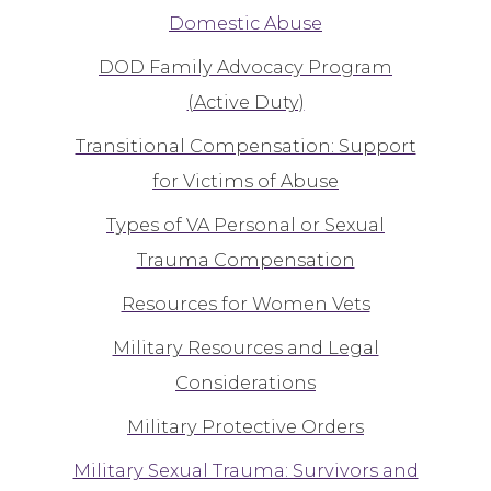
Domestic Abuse
DOD Family Advocacy Program
(Active Duty)
Transitional Compensation: Support
for Victims of Abuse
Types of VA Personal or Sexual
Trauma Compensation
Resources for Women Vets
Military Resources and Legal
Considerations
Military Protective Orders
Military Sexual Trauma: Survivors and