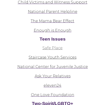
Child Victims and Witness Support
National Parent Helpline
The Mama Bear Effect
Enough is Enough
Teen Issues
Safe Place
Staircase Youth Services
National Center for Juvenile Justice
Ask Your Relatives
eleven24
One Love Foundation
Two-Spirit/LGBTQ+