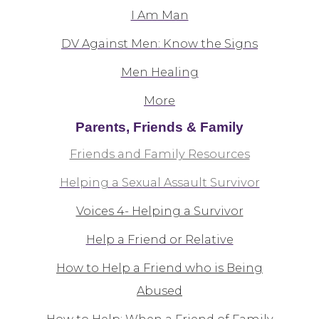
I Am Man
DV Against Men: Know the Signs
Men Healing
More
Parents, Friends & Family
Friends and Family Resources
Helping a Sexual Assault Survivor
Voices 4- Helping a Survivor
Help a Friend or Relative
How to Help a Friend who is Being
Abused