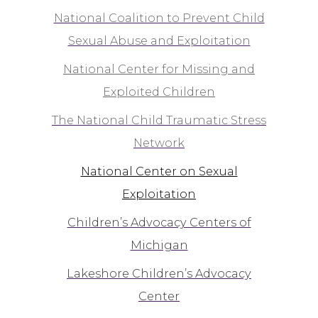
National Coalition to Prevent Child
Sexual Abuse and Exploitation
National Center for Missing and
Exploited Children
The National Child Traumatic Stress
Network
National Center on Sexual
Exploitation
Children’s Advocacy Centers of
Michigan
Lakeshore Children’s Advocacy
Center