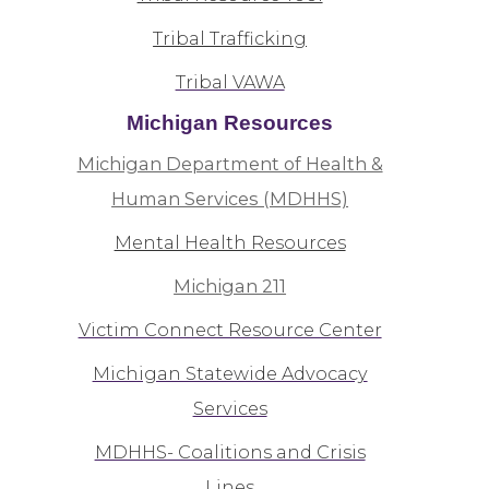
Tribal Trafficking
Tribal VAWA
Michigan Resources
Michigan Department of Health &
Human Services (MDHHS)
Mental Health Resources
Michigan 211
Victim Connect Resource Center
Michigan Statewide Advocacy
Services
MDHHS- Coalitions and Crisis
Lines