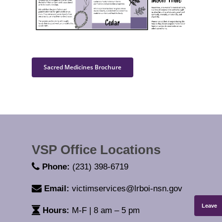
Sacred Medicines Brochure
VSP Office Locations
Phone:
(231) 398-6719
Email:
victimservices@lrboi-nsn.gov
Leave
Hours:
M-F | 8 am – 5 pm