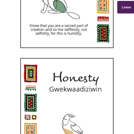
Leave