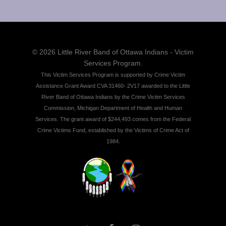
© 2026 Little River Band of Ottawa Indians - Victim
Services Program.
This Victim Services Program is supported by Crime Victim
Assistance Grant Award CVA 31460- 2V17 awarded to the Little
River Band of Ottawa Indians by the Crime Victim Services
Commission, Michigan Department of Health and Human
Services. The grant award of $244,493 comes from the Federal
Crime Victims Fund, established by the Victims of Crime Act of
1984.