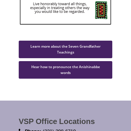
Learn more about the Seven Grandfather
Teachings
Hear how to pronounce the Anishinabbe
words
VSP Office Locations