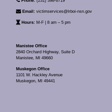
Phone:
(231) 398-6719
Email:
victimservices@lrboi-nsn.gov
Hours:
M-F | 8 am – 5 pm
Manistee Office
2840 Orchard Highway, Suite D
Manistee, MI 49660
Muskegon Office
1101 W. Hackley Avenue
Muskegon, MI 49441