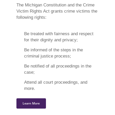
The Michigan Constitution and the Crime
Victim Rights Act grants crime victims the
following rights:
Be treated with fairness and respect
for their dignity and privacy;
Be informed of the steps in the
criminal justice process;
Be notified of all proceedings in the
case;
Attend all court proceedings, and
more.
Learn More