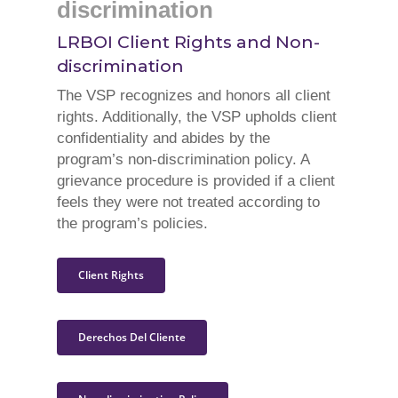
discrimination
LRBOI Client Rights and Non-
discrimination
The VSP recognizes and honors all client
rights. Additionally, the VSP upholds client
confidentiality and abides by the
program’s non-discrimination policy. A
grievance procedure is provided if a client
feels they were not treated according to
the program’s policies.
Client Rights
Derechos Del Cliente