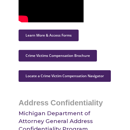
Learn More & Access Forms
Crime Victims Compensation Brochure
Locate a Crime Victim Compensation Navigator
Address Confidentiality
Michigan Department of
Attorney General Address
Confidentiality Program