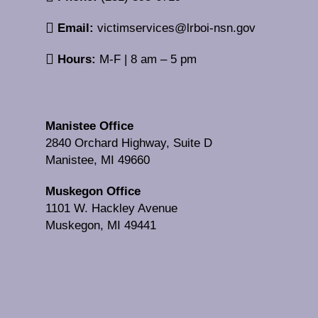
Email:
victimservices@lrboi-nsn.gov
Hours:
M-F | 8 am – 5 pm
Manistee Office
2840 Orchard Highway, Suite D
Manistee, MI 49660
Muskegon Office
1101 W. Hackley Avenue
Muskegon, MI 49441