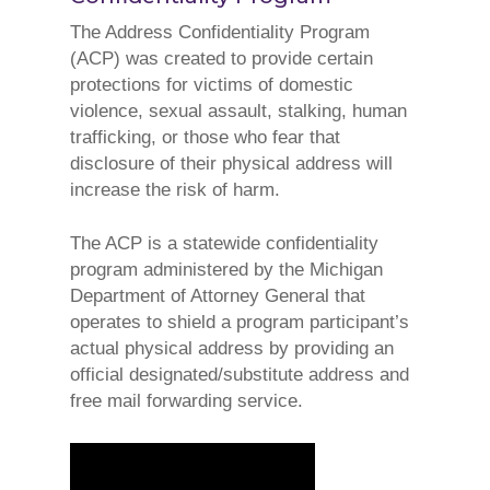
The Address Confidentiality Program
(ACP) was created to provide certain
protections for victims of domestic
violence, sexual assault, stalking, human
trafficking, or those who fear that
disclosure of their physical address will
increase the risk of harm.
The ACP is a statewide confidentiality
program administered by the Michigan
Department of Attorney General that
operates to shield a program participant’s
actual physical address by providing an
official designated/substitute address and
free mail forwarding service.