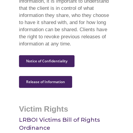
information, it is important to understand
that the client is in control of what
information they share, who they choose
to have it shared with, and for how long
information can be shared. Clients have
the right to revoke previous releases of
information at any time.
Notice of Confidentiality
Release of Information
Victim Rights
LRBOI Victims Bill of Rights
Ordinance