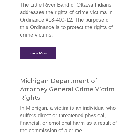
The Little River Band of Ottawa Indians
addresses the rights of crime victims in
Ordinance #18-400-12. The purpose of
this Ordinance is to protect the rights of
crime victims.
Learn More
Michigan Department of
Attorney General Crime Victim
Rights
In Michigan, a victim is an individual who
suffers direct or threatened physical,
financial, or emotional harm as a result of
the commission of a crime.