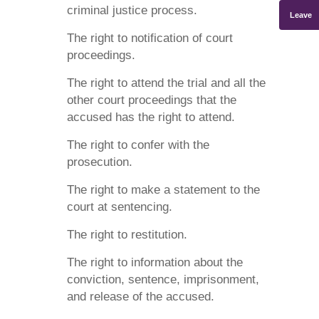
criminal justice process.
Leave
The right to notification of court
proceedings.
The right to attend the trial and all the
other court proceedings that the
accused has the right to attend.
The right to confer with the
prosecution.
The right to make a statement to the
court at sentencing.
The right to restitution.
The right to information about the
conviction, sentence, imprisonment,
and release of the accused.