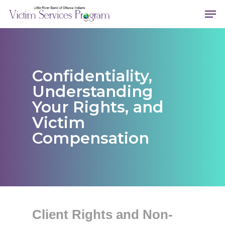
Skip
Men
to
main
content
Confidentiality,
Understanding
Your Rights, and
Victim
Compensation
Client Rights and Non-