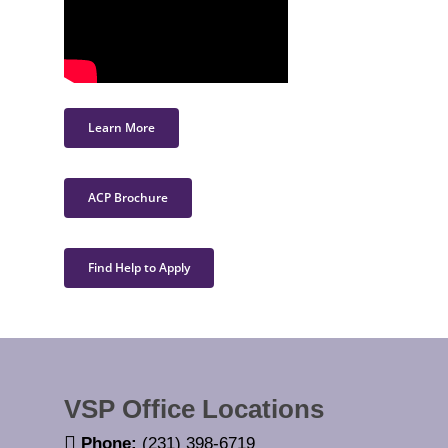
Learn More
ACP Brochure
Find Help to Apply
VSP Office Locations
Phone:
(231) 398-6719