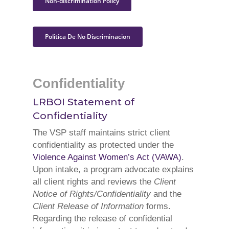
Non-discrimination Policy
Politica De No Discriminacion
Confidentiality
LRBOI Statement of
Confidentiality
The VSP staff maintains strict client
confidentiality as protected under the
Violence Against Women’s Act (VAWA)
.
Upon intake, a program advocate explains
all client rights and reviews the
Client
Notice of Rights/Confidentiality
and the
Client Release of Information
forms.
Regarding the release of confidential