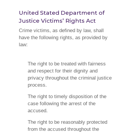
United Stated Department of
Justice
Victims’ Rights Act
Crime victims, as defined by law, shall
have the following rights, as provided by
law:
The right to be treated with fairness
and respect for their dignity and
privacy throughout the criminal justice
process.
The right to timely disposition of the
case following the arrest of the
accused.
The right to be reasonably protected
from the accused throughout the