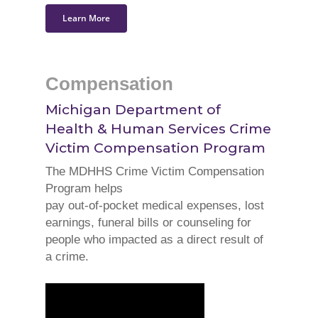
Learn More
Compensation
Michigan Department of
Health & Human Services
Crime
Victim Compensation Program
The MDHHS Crime Victim Compensation
Program helps
pay out-of-pocket medical expenses, lost
earnings, funeral bills or counseling for
people who impacted as a direct result of
a crime.