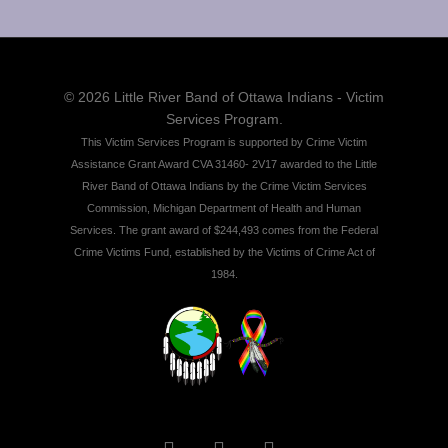
© 2026 Little River Band of Ottawa Indians - Victim
Services Program.
This Victim Services Program is supported by Crime Victim
Assistance Grant Award CVA 31460- 2V17 awarded to the Little
River Band of Ottawa Indians by the Crime Victim Services
Commission, Michigan Department of Health and Human
Services. The grant award of $244,493 comes from the Federal
Crime Victims Fund, established by the Victims of Crime Act of
1984.
twitter
facebook
instagram